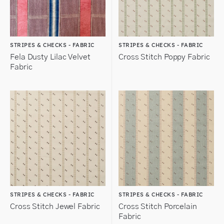
STRIPES & CHECKS - FABRIC
STRIPES & CHECKS - FABRIC
Fela Dusty Lilac Velvet
Cross Stitch Poppy Fabric
Fabric
STRIPES & CHECKS - FABRIC
STRIPES & CHECKS - FABRIC
Cross Stitch Jewel Fabric
Cross Stitch Porcelain
Fabric