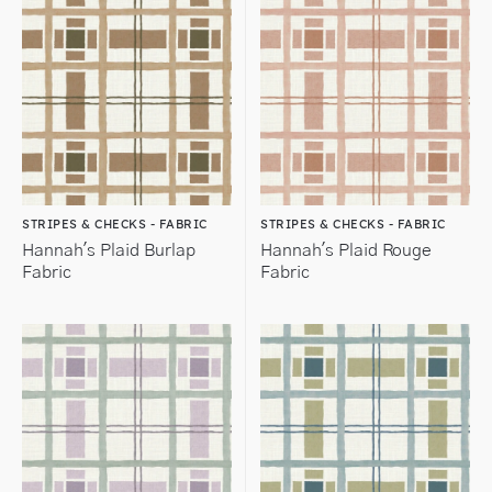
STRIPES & CHECKS - FABRIC
STRIPES & CHECKS - FABRIC
Hannah's Plaid Burlap
Hannah's Plaid Rouge
Fabric
Fabric