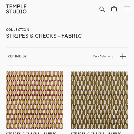
Translation
missing:
en.general.accessibility.skip_to_content
COLLECTION
STRIPES & CHECKS - FABRIC
REFINE BY
Clear Selections
STRIPES & CHECKS - FABRIC
STRIPES & CHECKS - FABRIC