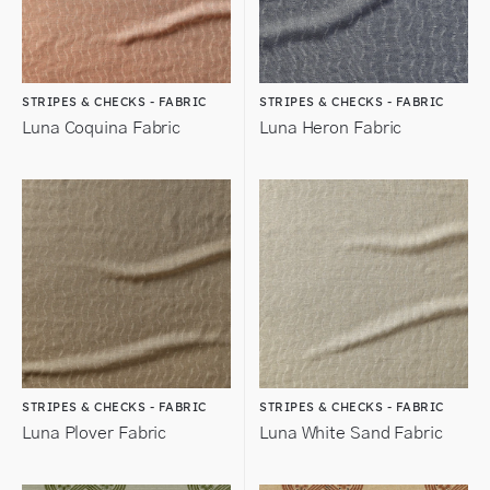
STRIPES & CHECKS - FABRIC
STRIPES & CHECKS - FABRIC
Luna Coquina Fabric
Luna Heron Fabric
STRIPES & CHECKS - FABRIC
STRIPES & CHECKS - FABRIC
Luna Plover Fabric
Luna White Sand Fabric