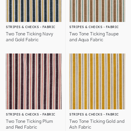
STRIPES & CHECKS - FABRIC
STRIPES & CHECKS - FABRIC
Two Tone Ticking Navy
Two Tone Ticking Taupe
and Gold Fabric
and Aqua Fabric
STRIPES & CHECKS - FABRIC
STRIPES & CHECKS - FABRIC
Two Tone Ticking Plum
Two Tone Ticking Gold and
and Red Fabric
Ash Fabric