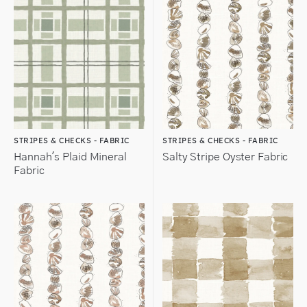
STRIPES & CHECKS - FABRIC
STRIPES & CHECKS - FABRIC
Hannah's Plaid Mineral
Salty Stripe Oyster Fabric
Fabric