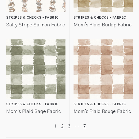
STRIPES & CHECKS - FABRIC
STRIPES & CHECKS - FABRIC
Salty Stripe Salmon Fabric
Mom's Plaid Burlap Fabric
STRIPES & CHECKS - FABRIC
STRIPES & CHECKS - FABRIC
Mom's Plaid Sage Fabric
Mom's Plaid Rouge Fabric
1
2
3
…
7