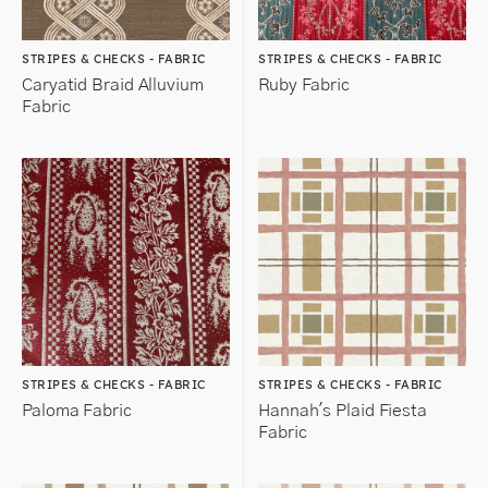
STRIPES & CHECKS - FABRIC
STRIPES & CHECKS - FABRIC
Caryatid Braid Alluvium
Ruby Fabric
Fabric
STRIPES & CHECKS - FABRIC
STRIPES & CHECKS - FABRIC
Paloma Fabric
Hannah's Plaid Fiesta
Fabric