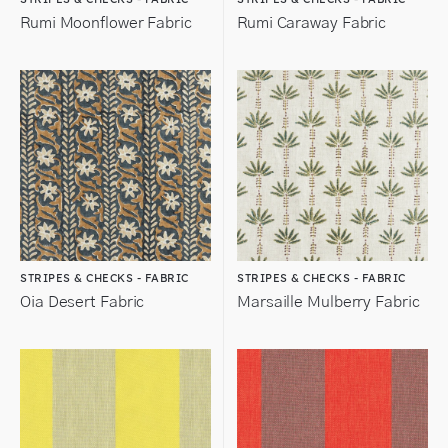
Rumi Moonflower Fabric
Rumi Caraway Fabric
STRIPES & CHECKS - FABRIC
STRIPES & CHECKS - FABRIC
Oia Desert Fabric
Marsaille Mulberry Fabric