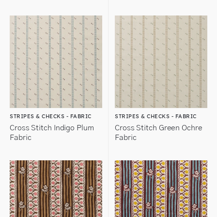
STRIPES & CHECKS - FABRIC
STRIPES & CHECKS - FABRIC
Cross Stitch Indigo Plum
Cross Stitch Green Ochre
Fabric
Fabric