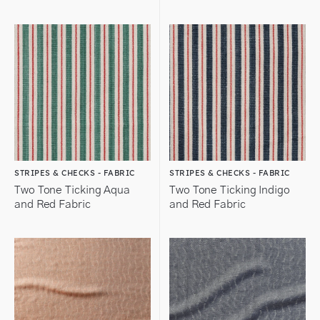
STRIPES & CHECKS - FABRIC
STRIPES & CHECKS - FABRIC
Two Tone Ticking Aqua
Two Tone Ticking Indigo
and Red Fabric
and Red Fabric