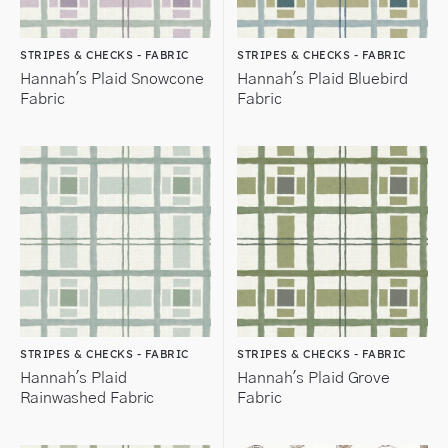
STRIPES & CHECKS - FABRIC
STRIPES & CHECKS - FABRIC
Hannah's Plaid Snowcone
Hannah's Plaid Bluebird
Fabric
Fabric
STRIPES & CHECKS - FABRIC
STRIPES & CHECKS - FABRIC
Hannah's Plaid
Hannah's Plaid Grove
Rainwashed Fabric
Fabric