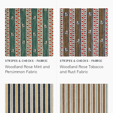
STRIPES & CHECKS - FABRIC
STRIPES & CHECKS - FABRIC
Woodland Rose Mint and
Woodland Rose Tobacco
Persimmon Fabric
and Rust Fabric