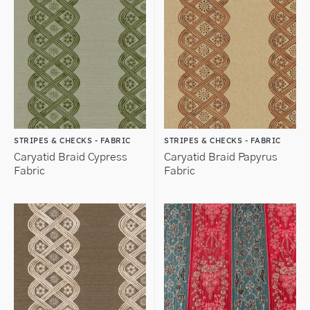
STRIPES & CHECKS - FABRIC
STRIPES & CHECKS - FABRIC
Caryatid Braid Cypress
Caryatid Braid Papyrus
Fabric
Fabric