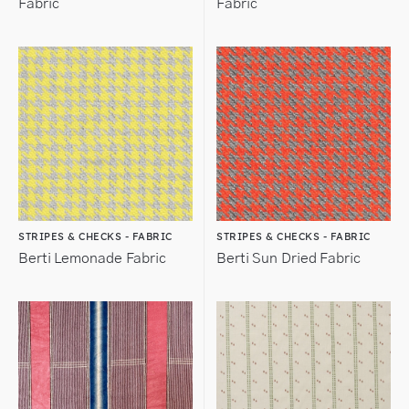
Fabric
Fabric
STRIPES & CHECKS - FABRIC
STRIPES & CHECKS - FABRIC
Berti Lemonade Fabric
Berti Sun Dried Fabric