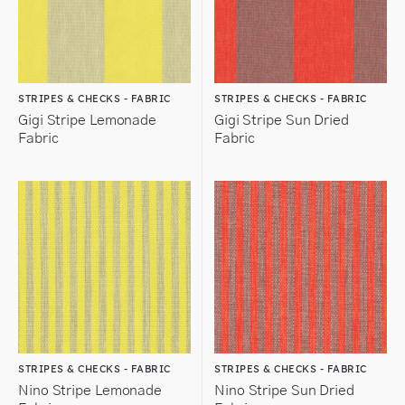
STRIPES & CHECKS - FABRIC
STRIPES & CHECKS - FABRIC
Gigi Stripe Lemonade
Gigi Stripe Sun Dried
Fabric
Fabric
STRIPES & CHECKS - FABRIC
STRIPES & CHECKS - FABRIC
Nino Stripe Lemonade
Nino Stripe Sun Dried