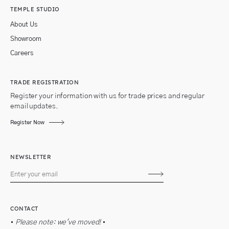
TEMPLE STUDIO
About Us
Showroom
Careers
TRADE REGISTRATION
Register your information with us for trade prices and regular
email updates.
Register Now
NEWSLETTER
Subscribe
CONTACT
•
Please note: we've moved!
•