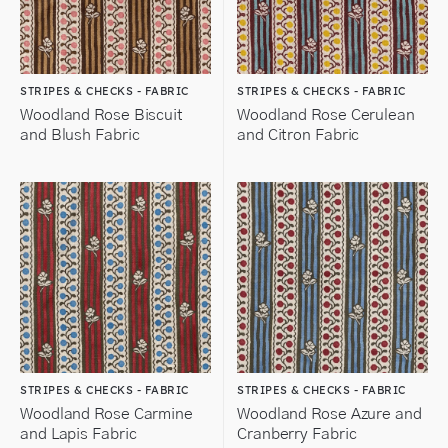
STRIPES & CHECKS - FABRIC
STRIPES & CHECKS - FABRIC
Woodland Rose Biscuit
Woodland Rose Cerulean
and Blush Fabric
and Citron Fabric
STRIPES & CHECKS - FABRIC
STRIPES & CHECKS - FABRIC
Woodland Rose Carmine
Woodland Rose Azure and
and Lapis Fabric
Cranberry Fabric