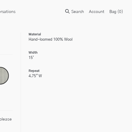
rsations
Search
Account
Bag (
0
)
Material
Hand-loomed 100% Wool
Width
15'
Repeat
4.75" W
 please