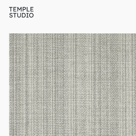
Translation
missing:
en.general.accessibility.skip_to_content