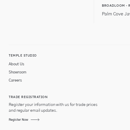
BROADLOOM - 
Palm Cove Ja
TEMPLE STUDIO
About Us
Showroom
Careers
TRADE REGISTRATION
Register your information with us for trade prices
and regular email updates.
Register Now