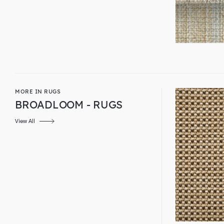
MORE IN RUGS
BROADLOOM - RUGS
View All