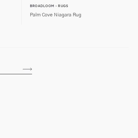
BROADLOOM - RUGS
Palm Cove Niagara Rug
Subscribe