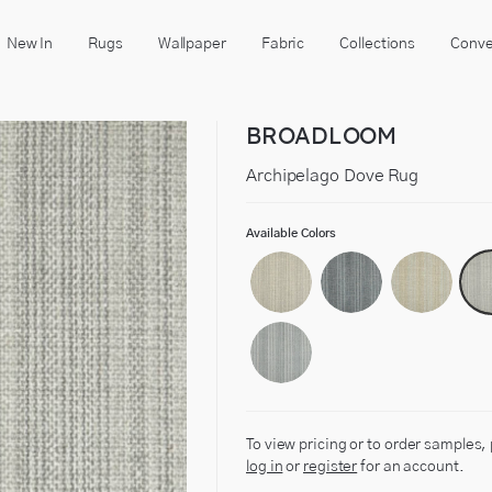
New In
Rugs
Wallpaper
Fabric
Collections
Conve
BROADLOOM
Archipelago Dove Rug
Available Colors
To view pricing or to order samples,
log in
or
register
for an account.