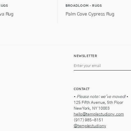
RUGS
BROADLOOM - RUGS
va Rug
Palm Cove Cypress Rug
NEWSLETTER
CONTACT
•
Please note: we've moved!
•
125 Fifth Avenue, 5th Floor
New York, NY 10003
hello@templestudiony.com
(917) 985-8151
@templestudiony