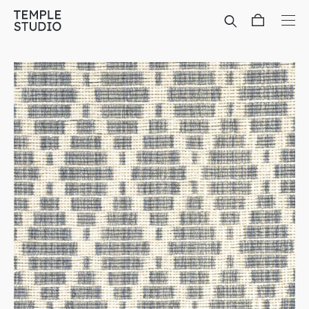
Translation
missing:
en.general.accessibility.skip_to_content