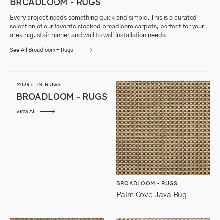
BROADLOOM - RUGS
Every project needs something quick and simple. This is a curated
selection of our favorite stocked broadloom carpets, perfect for your
area rug, stair runner and wall to wall installation needs.
See All Broadloom - Rugs
MORE IN RUGS
BROADLOOM - RUGS
View All
BROADLOOM - RUGS
Palm Cove Java Rug