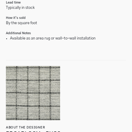
Lead time
Typically in stock
How it’s sold
By the square foot
Additional Notes
Available as an area rug or wall-to-wall installation
ABOUT THE DESIGNER