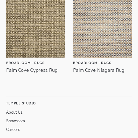
BROADLOOM - RUGS
BROADLOOM - RUGS
Palm Cove Cypress Rug
Palm Cove Niagara Rug
TEMPLE STUDIO
About Us
Showroom
Careers