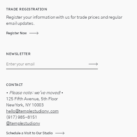
TRADE REGISTRATION
Register your information with us for trade prices and regular
email updates.
Register Now
NEWSLETTER
Subscribe
CONTACT
•
Please note: we've moved!
•
125 Fifth Avenue, 5th Floor
New York, NY 10003
hello@templestudiony.com
(917) 985-8151
@templestudiony
Schedule a Visit to Our Studio