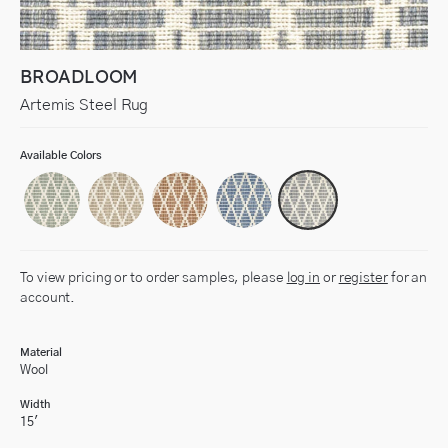
BROADLOOM
Artemis Steel Rug
Available Colors
To view pricing or to order samples, please
log in
or
register
for an
account.
Material
Wool
Width
15'