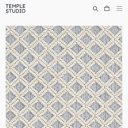
Translation
missing:
en.general.accessibility.skip_to_content