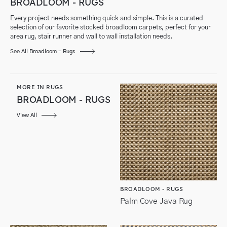
BROADLOOM - RUGS
Every project needs something quick and simple. This is a curated
selection of our favorite stocked broadloom carpets, perfect for your
area rug, stair runner and wall to wall installation needs.
See All Broadloom - Rugs
MORE IN RUGS
BROADLOOM - RUGS
View All
BROADLOOM - RUGS
Palm Cove Java Rug