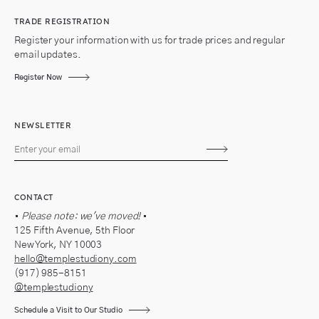
TRADE REGISTRATION
Register your information with us for trade prices and regular
email updates.
Register Now
NEWSLETTER
Subscribe
CONTACT
•
Please note: we've moved!
•
125 Fifth Avenue, 5th Floor
New York, NY 10003
hello@templestudiony.com
(917) 985-8151
@templestudiony
Schedule a Visit to Our Studio