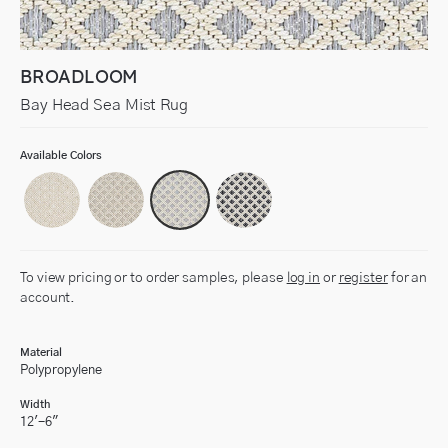
BROADLOOM
Bay Head Sea Mist Rug
Available Colors
To view pricing or to order samples, please
log in
or
register
for an
account.
Material
Polypropylene
Width
12'-6"