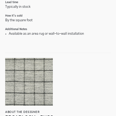
Lead time
Typically in stock
How it’s sold
By the square foot
Additional Notes
Available as an area rug or wall-to-wall installation
ABOUT THE DESIGNER