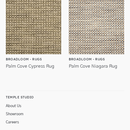
BROADLOOM - RUGS
BROADLOOM - RUGS
Palm Cove Cypress Rug
Palm Cove Niagara Rug
TEMPLE STUDIO
About Us
Showroom
Careers