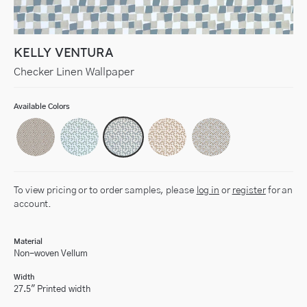
KELLY VENTURA
Checker Linen Wallpaper
Available Colors
To view pricing or to order samples, please
log in
or
register
for an
account.
Material
Non-woven Vellum
Width
27.5" Printed width