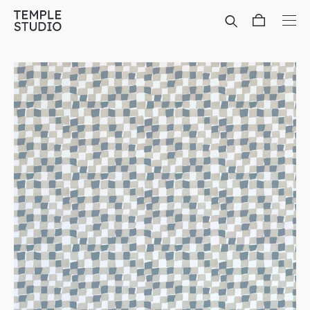
Translation
missing:
en.general.accessibility.skip_to_content