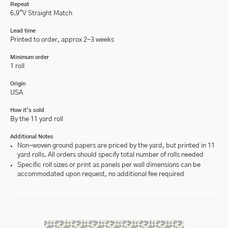
Repeat
6.9"V Straight Match
Lead time
Printed to order, approx 2-3 weeks
Minimum order
1 roll
Origin
USA
How it’s sold
By the 11 yard roll
Additional Notes
Non-woven ground papers are priced by the yard, but printed in 11
yard rolls. All orders should specify total number of rolls needed
Specific roll sizes or print as panels per wall dimensions can be
accommodated upon request, no additional fee required