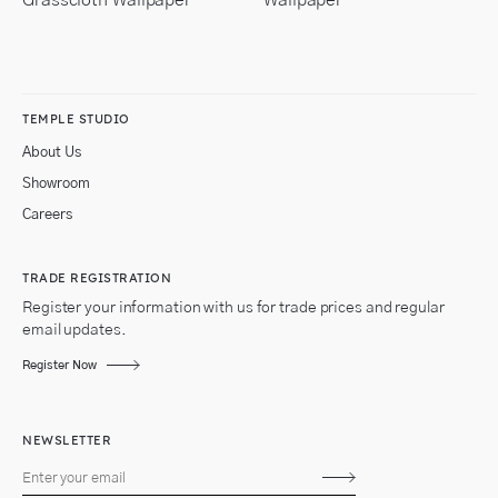
TEMPLE STUDIO
About Us
Showroom
Careers
TRADE REGISTRATION
Register your information with us for trade prices and regular
email updates.
Register Now
NEWSLETTER
Subscribe