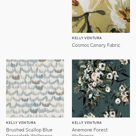
KELLY VENTURA
Cosmos Canary Fabric
KELLY VENTURA
KELLY VENTURA
Brushed Scallop Blue
Anemone Forest
Grasscloth Wallpaper
Wallpaper