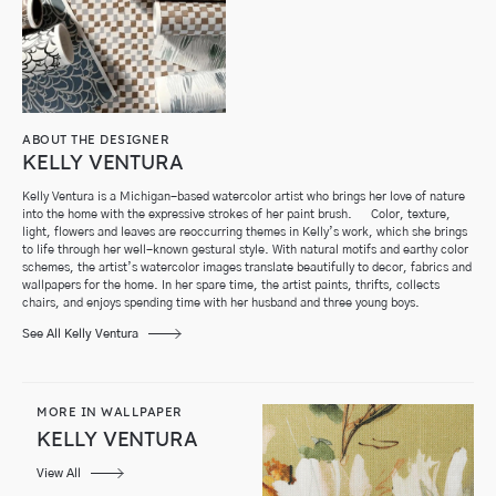
ABOUT THE DESIGNER
KELLY VENTURA
Kelly Ventura is a Michigan-based watercolor artist who brings her love of nature
into the home with the expressive strokes of her paint brush. Color, texture,
light, flowers and leaves are reoccurring themes in Kelly’s work, which she brings
to life through her well-known gestural style. With natural motifs and earthy color
schemes, the artist’s watercolor images translate beautifully to decor, fabrics and
wallpapers for the home. In her spare time, the artist paints, thrifts, collects
chairs, and enjoys spending time with her husband and three young boys.
See All Kelly Ventura
MORE IN WALLPAPER
KELLY VENTURA
View All