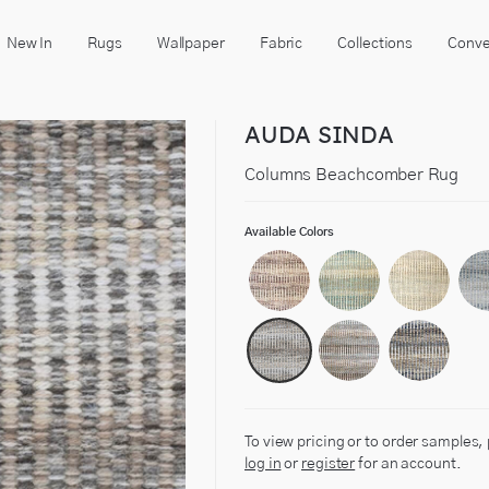
New In
Rugs
Wallpaper
Fabric
Collections
Conve
AUDA SINDA
Columns Beachcomber Rug
Available Colors
To view pricing or to order samples,
log in
or
register
for an account.