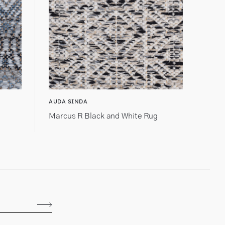
AUDA SINDA
Marcus R Black and White Rug
Subscribe