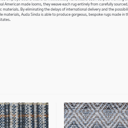
nal American made looms, they weave each rug entirely from carefully sourced
 materials. By eliminating the delays of international delivery and the possibili
ble materials, Auda Sinda is able to produce gorgeous, bespoke rugs made in t
States.