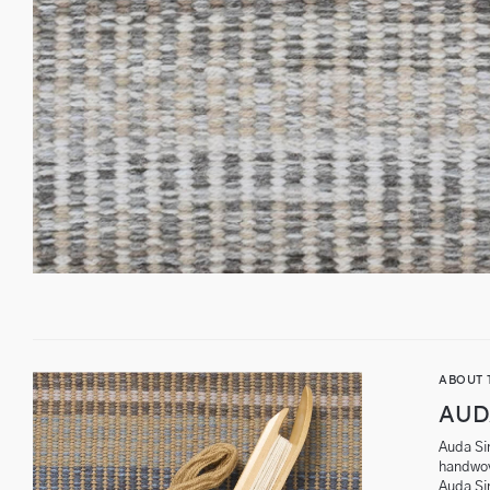
ABOUT 
AUD
Auda Sin
handwov
Auda Si