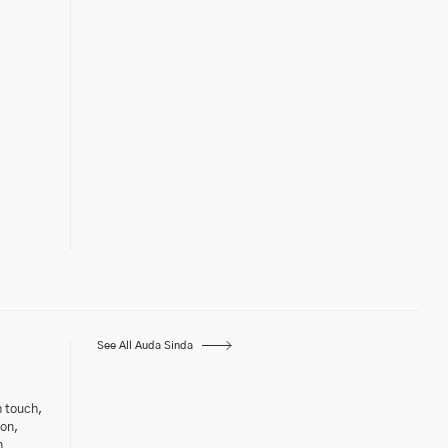
See All Auda Sinda
h touch,
ton,
n