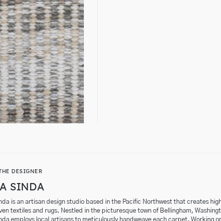
THE DESIGNER
A SINDA
da is an artisan design studio based in the Pacific Northwest that creates hig
en textiles and rugs. Nestled in the picturesque town of Bellingham, Washing
nda employs local artisans to meticulously handweave each carpet. Working o