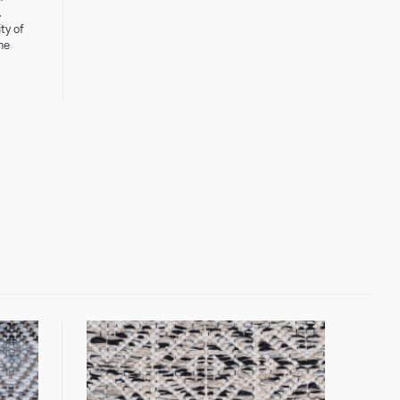
,
ty of
he