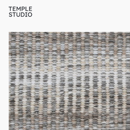
Translation
missing:
en.general.accessibility.skip_to_content