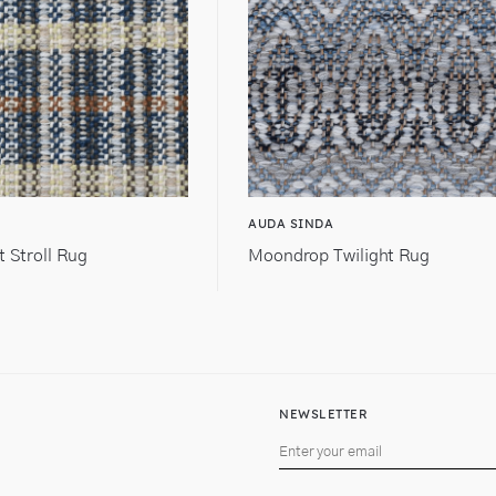
AUDA SINDA
t Stroll Rug
Moondrop Twilight Rug
NEWSLETTER