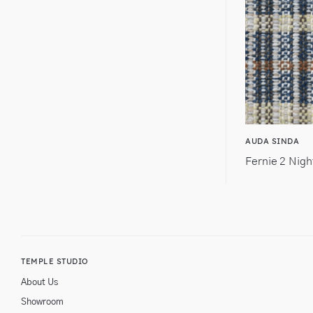
AUDA SINDA
Fernie 2 Nigh
TEMPLE STUDIO
About Us
Showroom