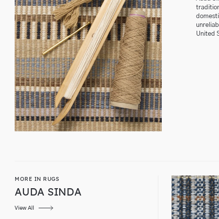
traditio
domestic
unrelia
United 
MORE IN RUGS
AUDA SINDA
View All