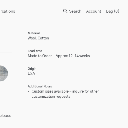
rsations
Search
Account
Bag (
0
)
Material
Wool, Cotton
Lead time
Made to Order - Approx 12-14 weeks
Origin
USA
Additional Notes
Custom sizes available - inquire for other
customization requests
 please