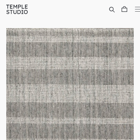
Translation
missing:
en.general.accessibility.skip_to_content