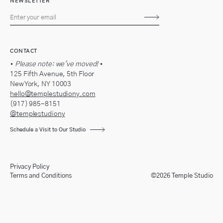
NEWSLETTER
Subscribe
CONTACT
•
Please note: we've moved!
•
125 Fifth Avenue, 5th Floor
New York, NY 10003
hello@templestudiony.com
(917) 985-8151
@templestudiony
Schedule a Visit to Our Studio
Privacy Policy
Terms and Conditions
©2026 Temple Studio