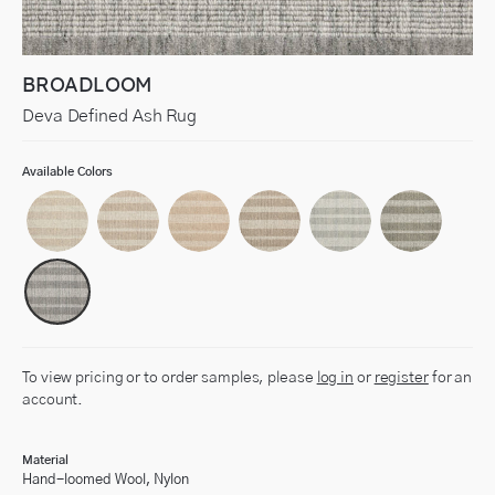
BROADLOOM
Deva Defined Ash Rug
Available Colors
To view pricing or to order samples, please
log in
or
register
for an
account.
Material
Hand-loomed Wool, Nylon