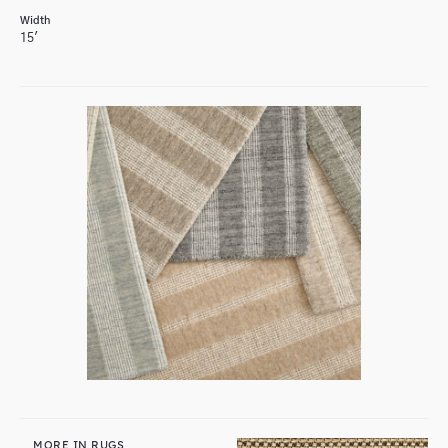
Width
15'
MORE IN RUGS