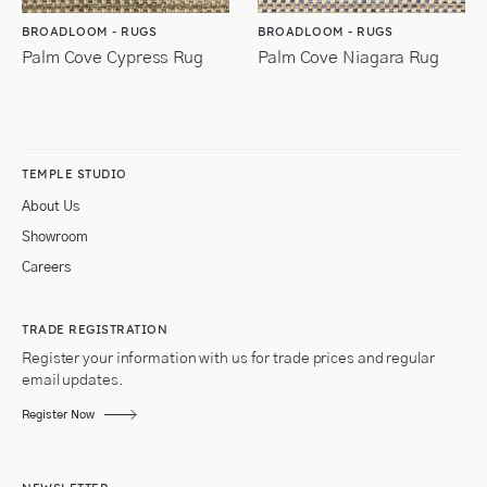
BROADLOOM - RUGS
BROADLOOM - RUGS
Palm Cove Cypress Rug
Palm Cove Niagara Rug
TEMPLE STUDIO
About Us
Showroom
Careers
TRADE REGISTRATION
Register your information with us for trade prices and regular
email updates.
Register Now