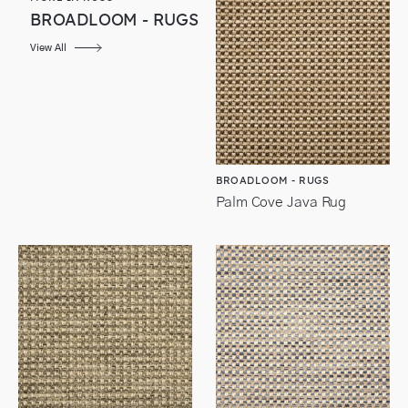
BROADLOOM - RUGS
View All
BROADLOOM - RUGS
Palm Cove Java Rug