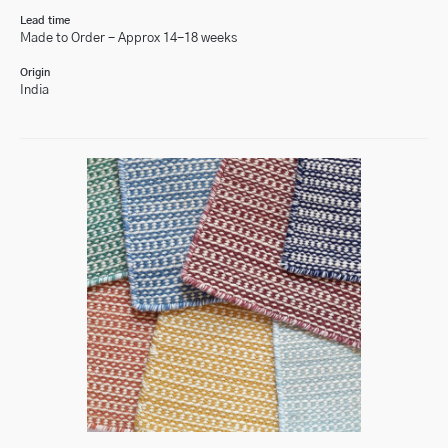
Lead time
Made to Order - Approx 14-18 weeks
Origin
India