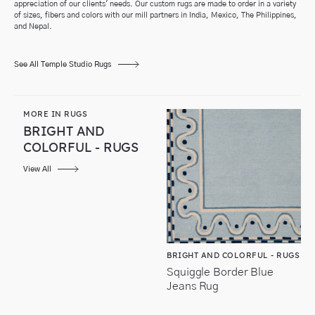
appreciation of our clients' needs.
Our custom rugs are made to order in a variety
of sizes, fibers and colors with our
mill partners in India, Mexico, The Philippines,
and Nepal.
See All Temple Studio Rugs
MORE IN RUGS
BRIGHT AND
COLORFUL - RUGS
View All
BRIGHT AND COLORFUL - RUGS
Squiggle Border Blue
Jeans Rug