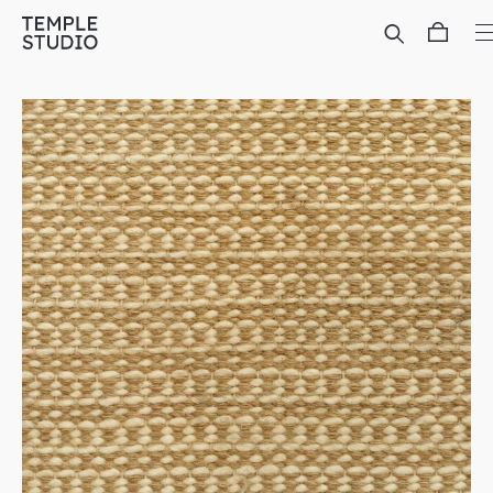
Translation
missing:
en.general.accessibility.skip_to_content