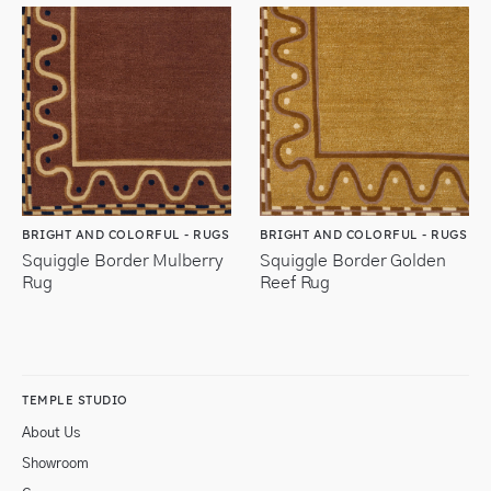
BRIGHT AND COLORFUL - RUGS
BRIGHT AND COLORFUL - RUGS
Squiggle Border Mulberry
Squiggle Border Golden
Rug
Reef Rug
TEMPLE STUDIO
About Us
Showroom