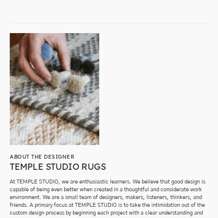
ABOUT THE DESIGNER
TEMPLE STUDIO RUGS
At TEMPLE STUDIO, we are enthusiastic learners. We believe that good design is
capable of being even better when created in a thoughtful and considerate work
environment.
We are a small team of designers, makers, listeners, thinkers, and
friends. A primary focus at TEMPLE STUDIO is to take the intimidation out of the
custom design process by beginning each project with a clear understanding and