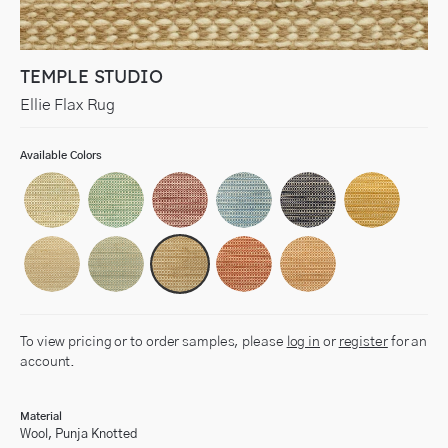
TEMPLE STUDIO
Ellie Flax Rug
Available Colors
To view pricing or to order samples, please
log in
or
register
for an
account.
Material
Wool, Punja Knotted