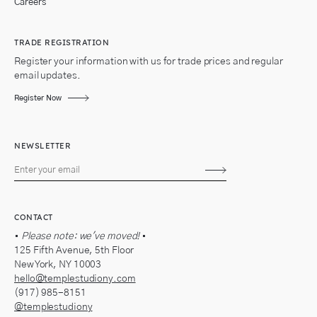
Careers
TRADE REGISTRATION
Register your information with us for trade prices and regular
email updates.
Register Now
NEWSLETTER
Subscribe
CONTACT
•
Please note: we've moved!
•
125 Fifth Avenue, 5th Floor
New York, NY 10003
hello@templestudiony.com
(917) 985-8151
@templestudiony