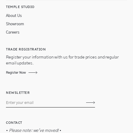
TEMPLE STUDIO
About Us
Showroom
Careers
TRADE REGISTRATION
Register your information with us for trade prices and regular
email updates.
Register Now
NEWSLETTER
Subscribe
CONTACT
•
Please note: we've moved!
•