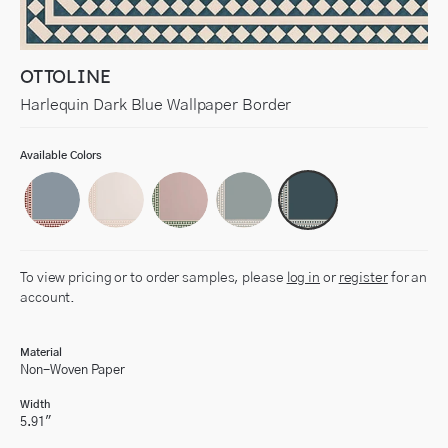
OTTOLINE
Harlequin Dark Blue Wallpaper Border
Available Colors
To view pricing or to order samples, please
log in
or
register
for an
account.
Material
Non-Woven Paper
Width
5.91"