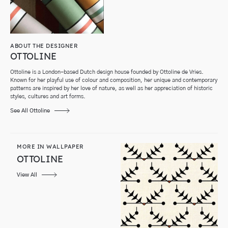
ABOUT THE DESIGNER
OTTOLINE
Ottoline is a London-based Dutch design house founded by Ottoline de Vries.
Known for her playful use of colour and composition, her unique and contemporary
patterns are inspired by her love of nature, as well as her appreciation of historic
styles, cultures and art forms.
See All Ottoline
MORE IN WALLPAPER
OTTOLINE
View All