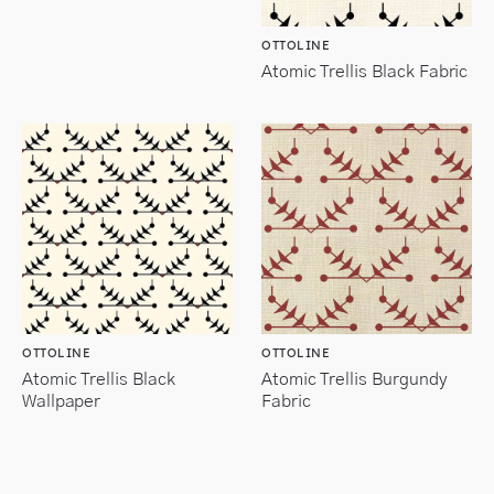
OTTOLINE
Atomic Trellis Black Fabric
OTTOLINE
OTTOLINE
Atomic Trellis Black
Atomic Trellis Burgundy
Wallpaper
Fabric