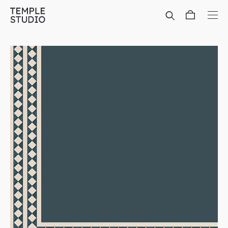
Translation
missing:
en.general.accessibility.skip_to_content