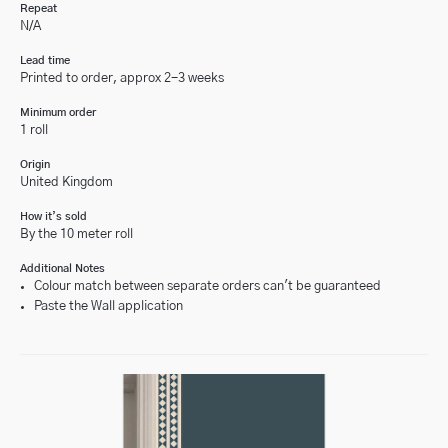
Repeat
N/A
Lead time
Printed to order, approx 2-3 weeks
Minimum order
1 roll
Origin
United Kingdom
How it’s sold
By the 10 meter roll
Additional Notes
Colour match between separate orders can't be guaranteed
Paste the Wall application