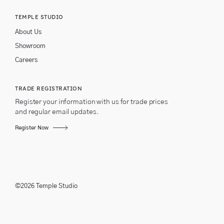
TEMPLE STUDIO
About Us
Showroom
Careers
TRADE REGISTRATION
Register your information with us for trade prices
and regular email updates.
Register Now
©2026 Temple Studio