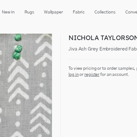
New In
Rugs
Wallpaper
Fabric
Collections
Conve
NICHOLA TAYLORSO
Jiva Ash Grey Embroidered Fab
To view pricing or to order samples,
log in
or
register
for an account.