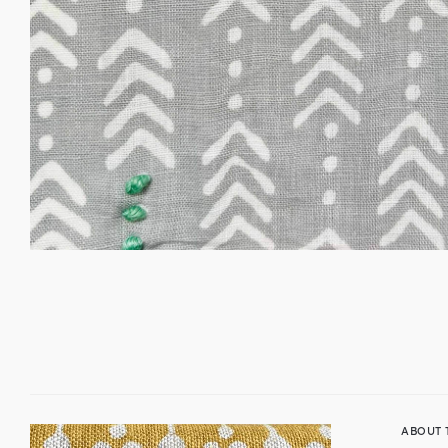
ABOUT 