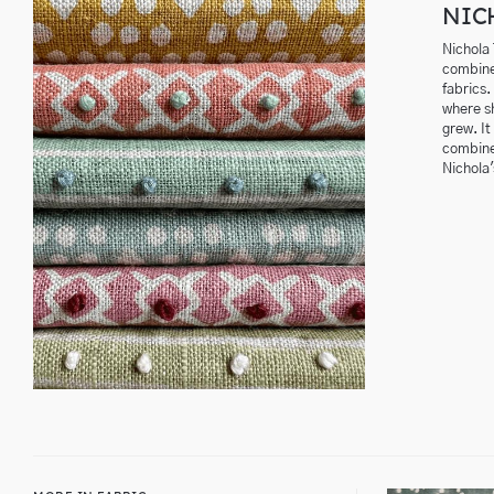
NIC
Nichola
combine
fabrics.
where sh
grew. It
combines
Nichola'