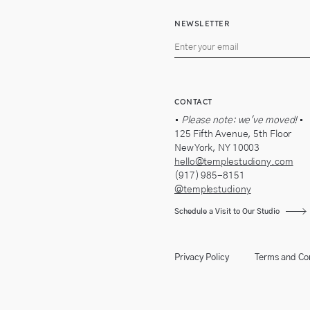
NEWSLETTER
CONTACT
•
Please note: we've moved!
•
125 Fifth Avenue, 5th Floor
New York, NY 10003
hello@templestudiony.com
(917) 985-8151
@templestudiony
Schedule a Visit to Our Studio
Privacy Policy
Terms and Co