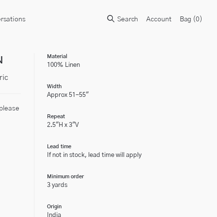
rsations
Search
Account
Bag (
0
)
N
Material
100% Linen
ric
Width
Approx 51-55"
 please
Repeat
2.5"H x 3"V
Lead time
If not in stock, lead time will apply
Minimum order
3 yards
Origin
India