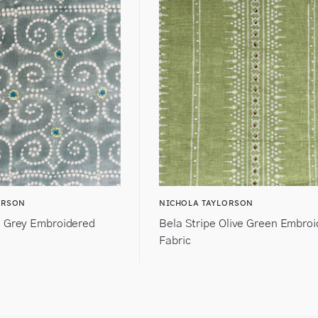
ORSON
NICHOLA TAYLORSON
 Grey Embroidered
Bela Stripe Olive Green Embro
Fabric