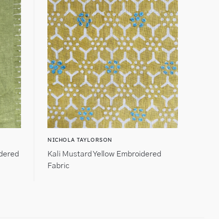
NICHOLA TAYLORSON
idered
Kali Mustard Yellow Embroidered
Fabric