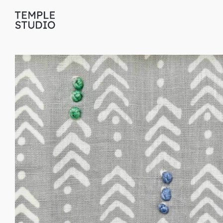
Translation
missing:
en.general.accessibility.skip_to_content