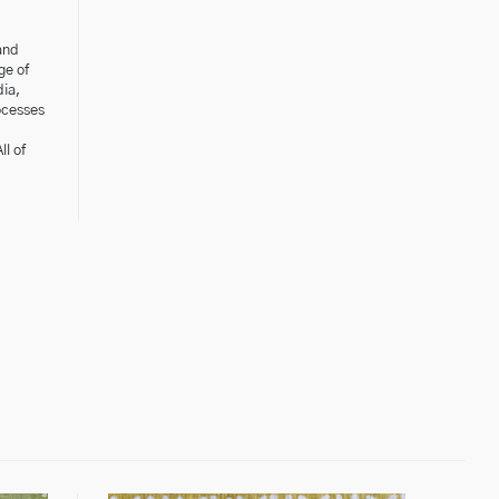
and
ge of
dia,
ocesses
l of