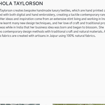
HOLA TAYLORSON
 Taylorson creates bespoke handmade luxury textiles, which are hand printed 
d with both digital and hand embroidery, creating a tactile contemporary ran
Her ideas and inspiration come from an extensive stint living and working in In
e learnt many new design techniques, and her love of craft and traditional pr
 was while in India that her business idea was born and began to blossom. She
 contemporary design methods with traditional craft and natural materials. Al
s fabrics are created
with artisans in Jaipur using 100% natural fabrics.