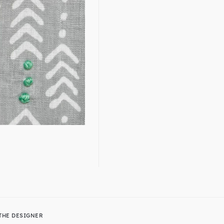
THE DESIGNER