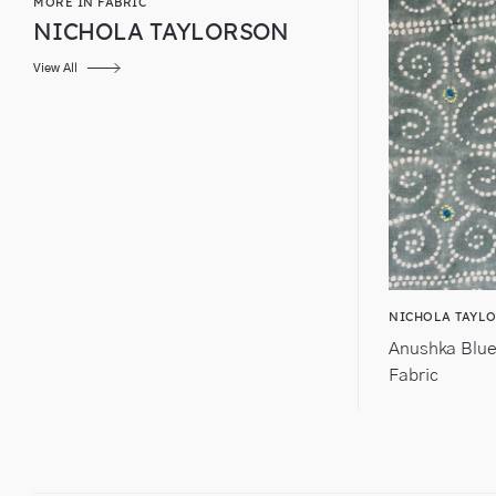
MORE IN FABRIC
NICHOLA TAYLORSON
View All
NICHOLA TAYL
Anushka Blue
Fabric