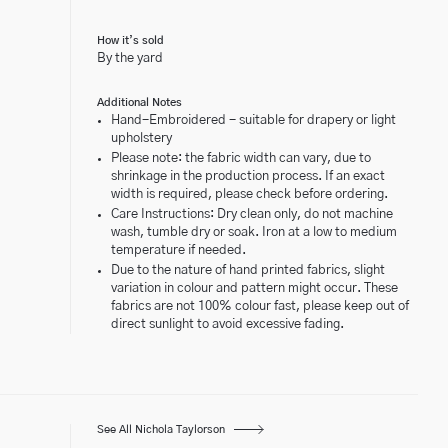
How it’s sold
By the yard
Additional Notes
Hand-Embroidered - suitable for drapery or light
upholstery
Please note: the fabric width can vary, due to
shrinkage in the production process. If an exact
width is required, please check before ordering.
Care Instructions: Dry clean only, do not machine
wash, tumble dry or soak. Iron at a low to medium
temperature if needed.
Due to the nature of hand printed fabrics, slight
variation in colour and pattern might occur. These
fabrics are not 100% colour fast, please keep out of
direct sunlight to avoid excessive fading.
See All Nichola Taylorson