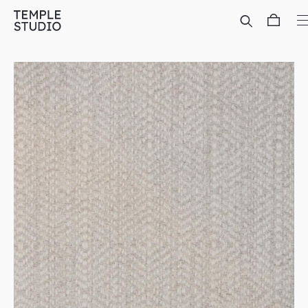
Translation
missing:
en.general.accessibility.skip_to_content