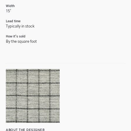
Width
15'
Lead time
Typically in stock
How it’s sold
By the square foot
ABOUT THE DESIGNER