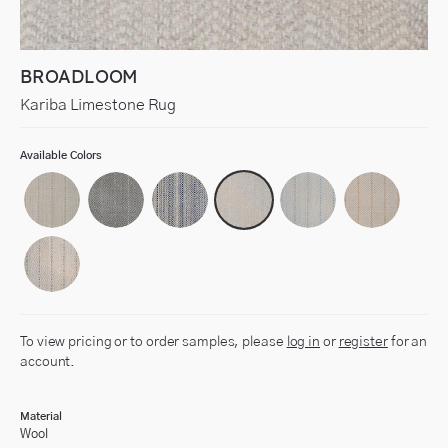
BROADLOOM
Kariba Limestone Rug
Available Colors
To view pricing or to order samples, please
log in
or
register
for an
account.
Material
Wool