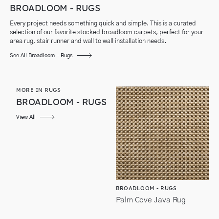
BROADLOOM - RUGS
Every project needs something quick and simple. This is a curated
selection of our favorite stocked broadloom carpets, perfect for your
area rug, stair runner and wall to wall installation needs.
See All Broadloom - Rugs
MORE IN RUGS
BROADLOOM - RUGS
View All
BROADLOOM - RUGS
Palm Cove Java Rug