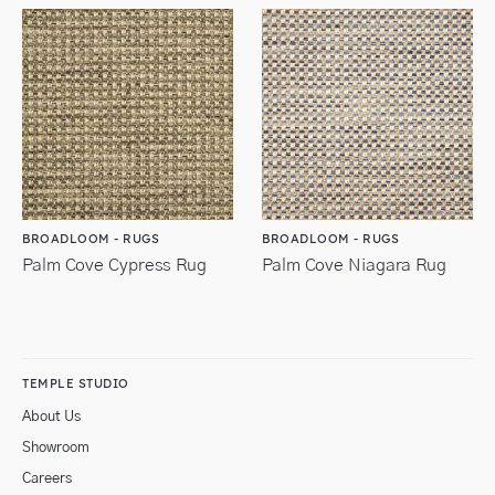
BROADLOOM - RUGS
BROADLOOM - RUGS
Palm Cove Cypress Rug
Palm Cove Niagara Rug
TEMPLE STUDIO
About Us
Showroom
Careers