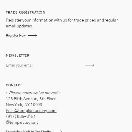
TRADE REGISTRATION
Register your information with us for trade prices and regular
email updates.
Register Now
NEWSLETTER
Subscribe
CONTACT
•
Please note: we've moved!
•
125 Fifth Avenue, 5th Floor
New York, NY 10003
hello@templestudiony.com
(917) 985-8151
@templestudiony
Schedule a Visit to Our Studio