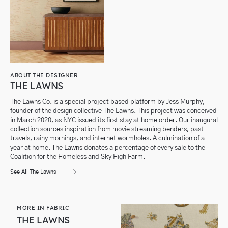
ABOUT THE DESIGNER
THE LAWNS
The Lawns Co. is a special project based platform by Jess Murphy,
founder of the design collective The Lawns. This project was conceived
in March 2020, as NYC issued its first stay at home order. Our inaugural
collection sources inspiration from movie streaming benders, past
travels, rainy mornings, and internet wormholes. A culmination of a
year at home. The Lawns donates a percentage of every sale to the
Coalition for the Homeless and Sky High Farm.
See All The Lawns
MORE IN FABRIC
THE LAWNS