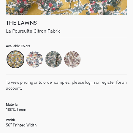
THE LAWNS
La Poursuite Citron Fabric
Available Colors
To view pricing or to order samples, please
log in
or
register
for an
account.
Material
100% Linen
Width
56" Printed Width