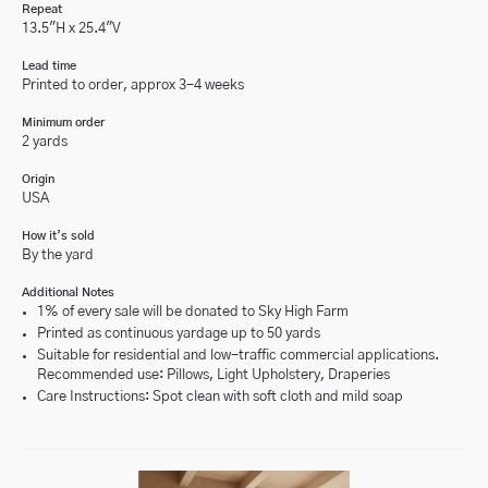
Repeat
13.5"H x 25.4"V
Lead time
Printed to order, approx 3-4 weeks
Minimum order
2 yards
Origin
USA
How it’s sold
By the yard
Additional Notes
1% of every sale will be donated to Sky High Farm
Printed as continuous yardage up to 50 yards
Suitable for residential and low-traffic commercial applications.
Recommended use: Pillows, Light Upholstery, Draperies
Care Instructions: Spot clean with soft cloth and mild soap