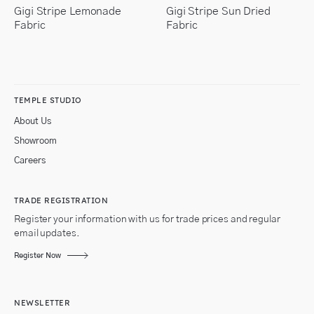
Gigi Stripe Lemonade
Gigi Stripe Sun Dried
Fabric
Fabric
TEMPLE STUDIO
About Us
Showroom
Careers
TRADE REGISTRATION
Register your information with us for trade prices and regular
email updates.
Register Now
NEWSLETTER