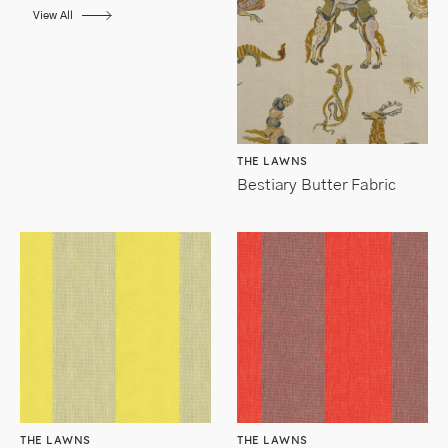
View All
THE LAWNS
Bestiary Butter Fabric
THE LAWNS
THE LAWNS