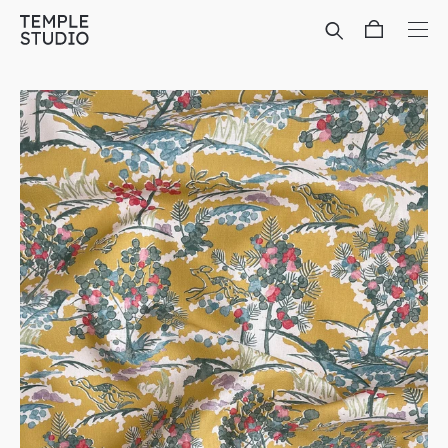
Translation
missing:
en.general.accessibility.skip_to_content