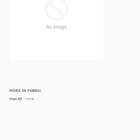
MORE IN FABRIC
View All