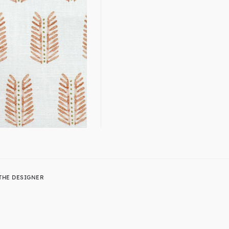
THE DESIGNER