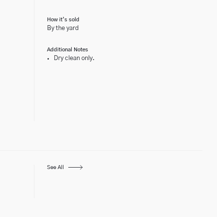
How it’s sold
By the yard
Additional Notes
Dry clean only.
See All