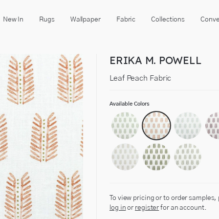
New In
Rugs
Wallpaper
Fabric
Collections
Conve
ERIKA M. POWELL
Leaf Peach Fabric
Available Colors
To view pricing or to order samples,
log in
or
register
for an account.