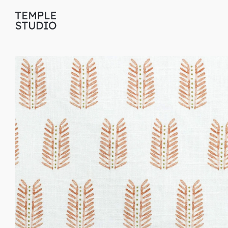
Translation
missing:
en.general.accessibility.skip_to_content