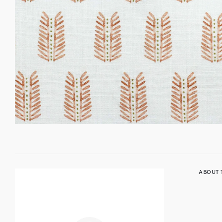
ABOUT 