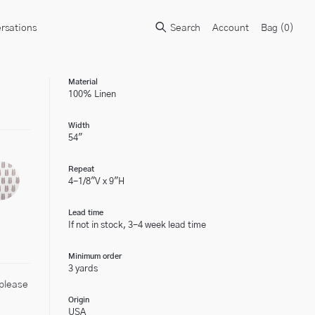
rsations
Search
Account
Bag (
0
)
Material
100% Linen
Width
54"
Repeat
4-1/8"V x 9"H
Lead time
If not in stock, 3-4 week lead time
Minimum order
3 yards
 please
Origin
USA