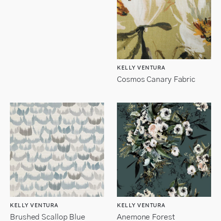
KELLY VENTURA
Cosmos Canary Fabric
KELLY VENTURA
KELLY VENTURA
Brushed Scallop Blue
Anemone Forest