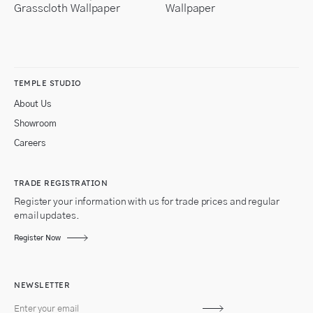
Grasscloth Wallpaper
Wallpaper
TEMPLE STUDIO
About Us
Showroom
Careers
TRADE REGISTRATION
Register your information with us for trade prices and regular
email updates.
Register Now
NEWSLETTER
Subscribe