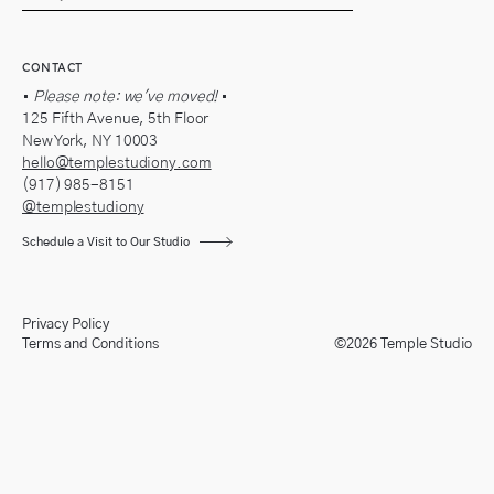
CONTACT
•
Please note: we've moved!
•
125 Fifth Avenue, 5th Floor
New York, NY 10003
hello@templestudiony.com
(917) 985-8151
@templestudiony
Schedule a Visit to Our Studio
Privacy Policy
Terms and Conditions
©2026 Temple Studio