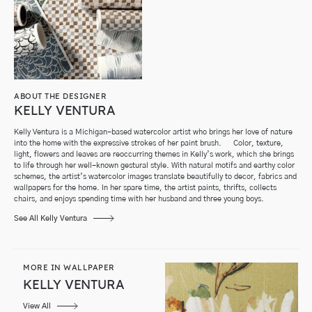
ABOUT THE DESIGNER
KELLY VENTURA
Kelly Ventura is a Michigan-based watercolor artist who brings her love of nature
into the home with the expressive strokes of her paint brush. Color, texture,
light, flowers and leaves are reoccurring themes in Kelly’s work, which she brings
to life through her well-known gestural style. With natural motifs and earthy color
schemes, the artist’s watercolor images translate beautifully to decor, fabrics and
wallpapers for the home. In her spare time, the artist paints, thrifts, collects
chairs, and enjoys spending time with her husband and three young boys.
See All Kelly Ventura
MORE IN WALLPAPER
KELLY VENTURA
View All