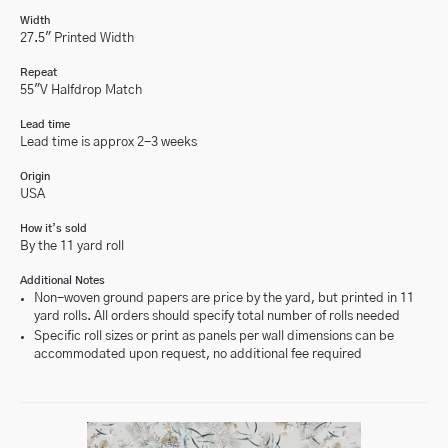
Width
27.5" Printed Width
Repeat
55"V Halfdrop Match
Lead time
Lead time is approx 2-3 weeks
Origin
USA
How it’s sold
By the 11 yard roll
Additional Notes
Non-woven ground papers are price by the yard, but printed in 11
yard rolls. All orders should specify total number of rolls needed
Specific roll sizes or print as panels per wall dimensions can be
accommodated upon request, no additional fee required