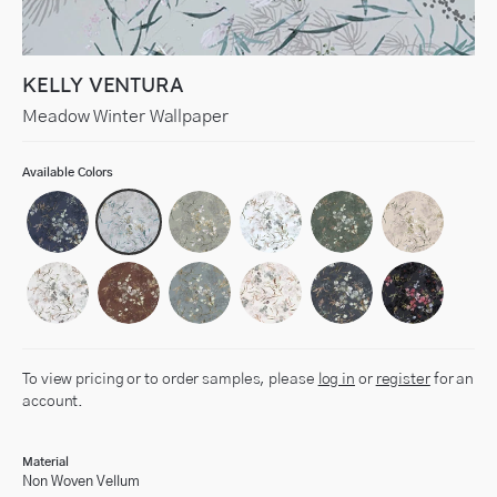
KELLY VENTURA
Meadow Winter Wallpaper
Available Colors
To view pricing or to order samples, please
log in
or
register
for an
account.
Material
Non Woven Vellum