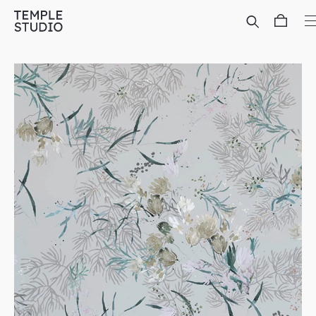
Translation
missing:
en.general.accessibility.skip_to_content