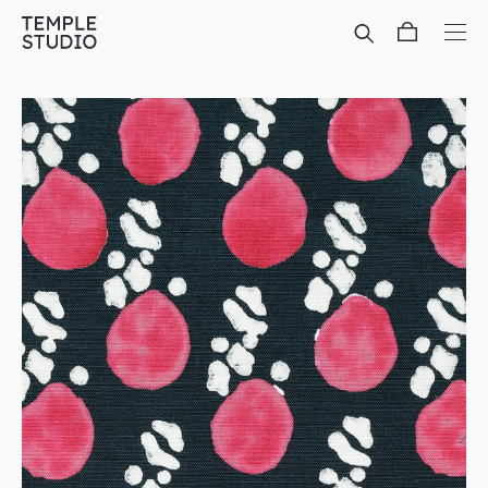
Translation
missing:
en.general.accessibility.skip_to_content