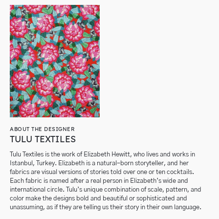
ABOUT THE DESIGNER
TULU TEXTILES
Tulu Textiles is the work of Elizabeth Hewitt, who lives and works in
Istanbul, Turkey. Elizabeth is a natural-born storyteller, and her
fabrics are visual versions of stories told over one or ten cocktails.
Each fabric is named after a real person in Elizabeth’s wide and
international circle. Tulu’s unique combination of scale, pattern, and
color make the designs bold and beautiful or sophisticated and
unassuming, as if they are telling us their story in their own language.