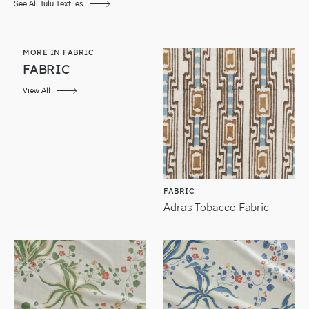
See All Tulu Textiles
MORE IN FABRIC
FABRIC
View All
FABRIC
Adras Tobacco Fabric