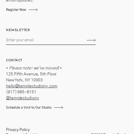
email updates.
Register Now
NEWSLETTER
Subscribe
CONTACT
•
Please note: we've moved!
•
125 Fifth Avenue, 5th Floor
New York, NY 10003
hello@templestudiony.com
(917) 985-8151
@templestudiony
Schedule a Visit to Our Studio
Privacy Policy