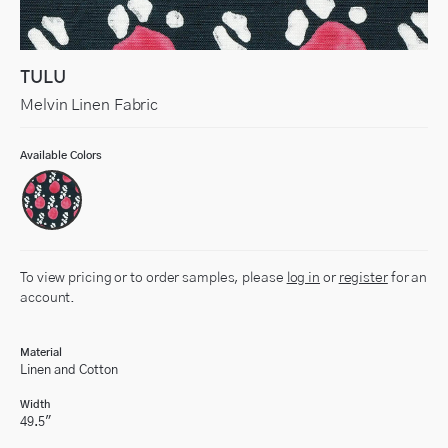
TULU
Melvin Linen Fabric
Available Colors
To view pricing or to order samples, please
log in
or
register
for an
account.
Material
Linen and Cotton
Width
49.5"