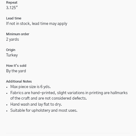
Repeat
3.125"
Lead time
If not in stock, lead time may apply
Minimum order
2 yards
Origin
Turkey
How it’s sold
By the yard
Additional Notes
Max piece size is 6 yds.
Fabrics are hand-printed, slight variations in printing are hallmarks
of the craft and are not considered defects.
Hand wash and lay flat to dry.
Suitable for upholstery and most uses.