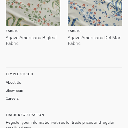
FABRIC
FABRIC
Agave Americana Bigleaf
Agave Americana Del Mar
Fabric
Fabric
TEMPLE STUDIO
About Us
Showroom
Careers
TRADE REGISTRATION
Register your information with us for trade prices and regular