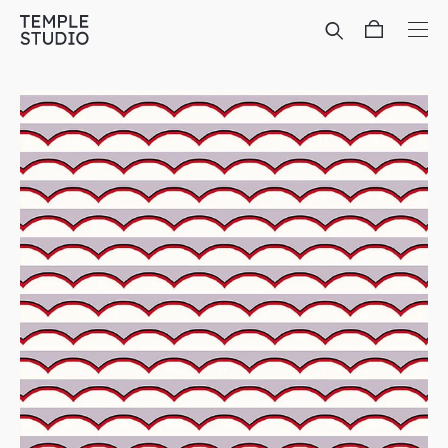
Translation
missing:
en.general.accessibility.skip_to_content