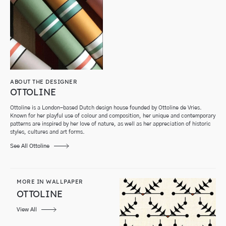
ABOUT THE DESIGNER
OTTOLINE
Ottoline is a London-based Dutch design house founded by Ottoline de Vries.
Known for her playful use of colour and composition, her unique and contemporary
patterns are inspired by her love of nature, as well as her appreciation of historic
styles, cultures and art forms.
See All Ottoline
MORE IN WALLPAPER
OTTOLINE
View All