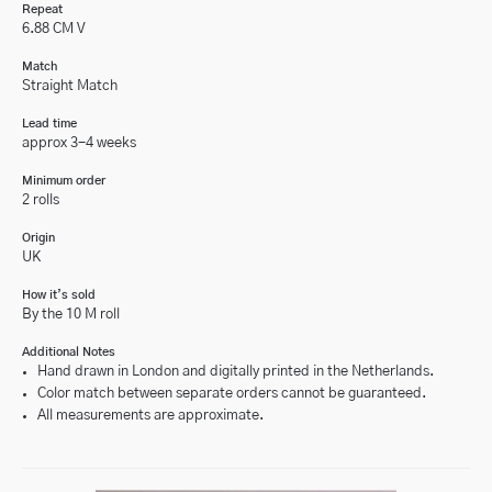
Repeat
6.88 CM V
Match
Straight Match
Lead time
approx 3-4 weeks
Minimum order
2 rolls
Origin
UK
How it’s sold
By the 10 M roll
Additional Notes
Hand drawn in London and digitally printed in the Netherlands.
Color match between separate orders cannot be guaranteed.
All measurements are approximate.