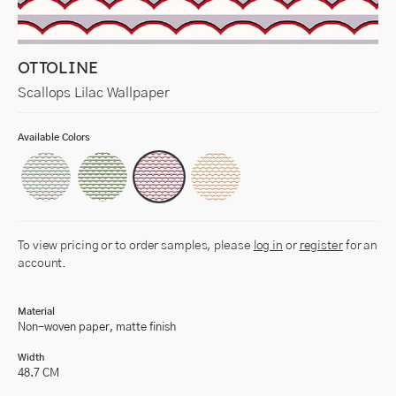
OTTOLINE
Scallops Lilac Wallpaper
Available Colors
To view pricing or to order samples, please
log in
or
register
for an
account.
Material
Non-woven paper, matte finish
Width
48.7 CM