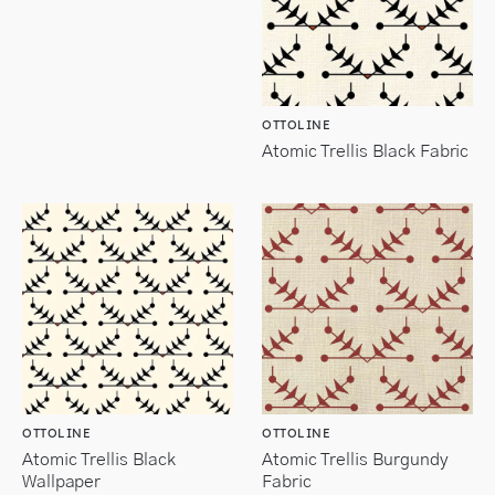
OTTOLINE
Atomic Trellis Black Fabric
OTTOLINE
OTTOLINE
Atomic Trellis Black
Atomic Trellis Burgundy
Wallpaper
Fabric