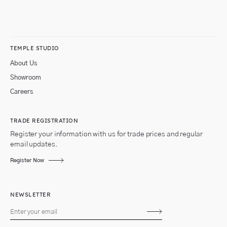
TEMPLE STUDIO
About Us
Showroom
Careers
TRADE REGISTRATION
Register your information with us for trade prices and regular
email updates.
Register Now
NEWSLETTER
Subscribe