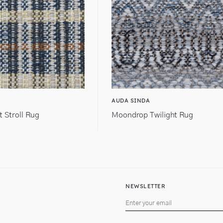
AUDA SINDA
t Stroll Rug
Moondrop Twilight Rug
NEWSLETTER