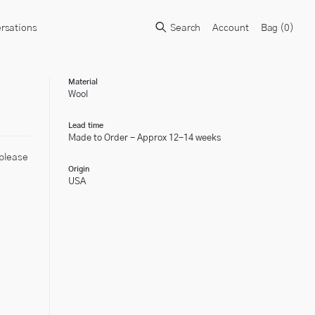
rsations
Search
Account
Bag (
0
)
Material
Wool
Lead time
Made to Order - Approx 12-14 weeks
 please
Origin
USA