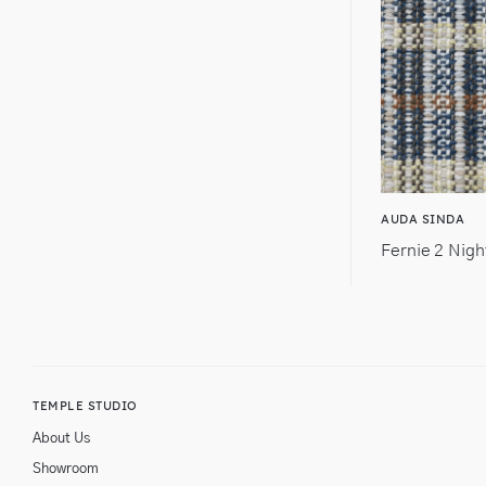
AUDA SINDA
Fernie 2 Nigh
TEMPLE STUDIO
About Us
Showroom