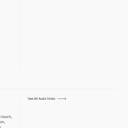
See All Auda Sinda
h touch,
ton,
n