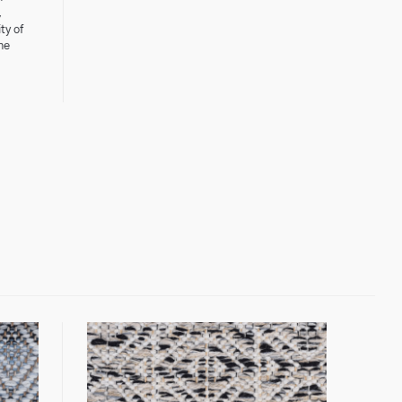
,
ty of
he