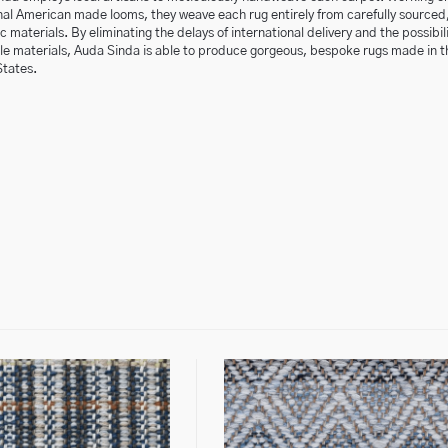
nal American made looms, they weave each rug entirely from carefully sourced
 materials. By eliminating the delays of international delivery and the possibili
ble materials, Auda Sinda is able to produce gorgeous, bespoke rugs made in t
States.