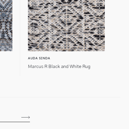
AUDA SINDA
Marcus R Black and White Rug
Subscribe