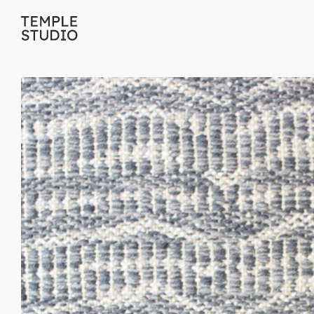
Translation
missing:
en.general.accessibility.skip_to_content