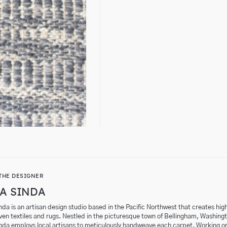
THE DESIGNER
A SINDA
da is an artisan design studio based in the Pacific Northwest that creates hig
en textiles and rugs. Nestled in the picturesque town of Bellingham, Washing
nda employs local artisans to meticulously handweave each carpet. Working o