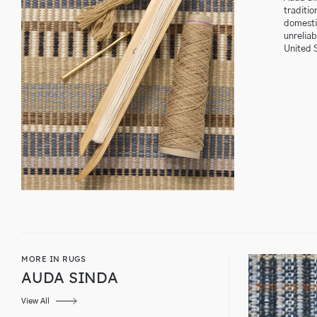
traditio
domestic
unrelia
United 
MORE IN RUGS
AUDA SINDA
View All