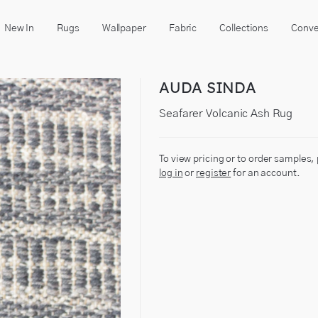
New In
Rugs
Wallpaper
Fabric
Collections
Conve
AUDA SINDA
Seafarer Volcanic Ash Rug
To view pricing or to order samples,
log in
or
register
for an account.