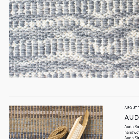
ABOUT 
AUD
Auda Sin
handwov
Auda Si