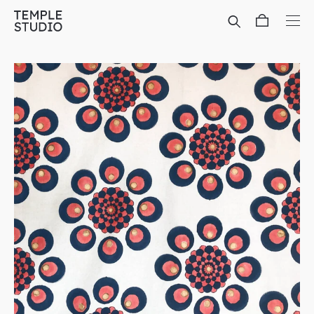
Translation
missing:
en.general.accessibility.skip_to_content