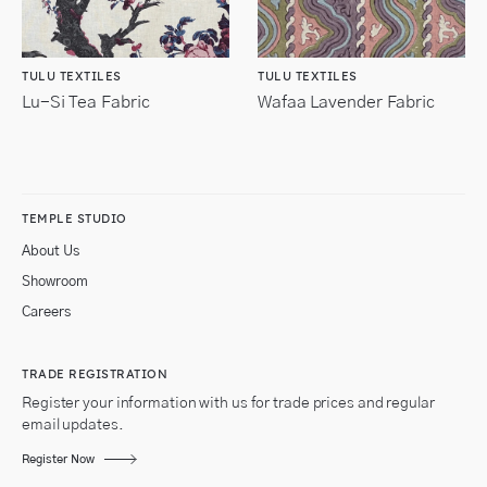
TULU TEXTILES
TULU TEXTILES
Lu-Si Tea Fabric
Wafaa Lavender Fabric
TEMPLE STUDIO
About Us
Showroom
Careers
TRADE REGISTRATION
Register your information with us for trade prices and regular
email updates.
Register Now