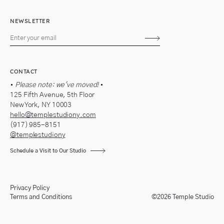
NEWSLETTER
Subscribe
CONTACT
•
Please note: we've moved!
•
125 Fifth Avenue, 5th Floor
New York, NY 10003
hello@templestudiony.com
(917) 985-8151
@templestudiony
Schedule a Visit to Our Studio
Privacy Policy
Terms and Conditions
©2026 Temple Studio