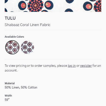
TULU
Shabaaz Coral Linen Fabric
Available Colors
To view pricing or to order samples, please
log in
or
register
for an
account.
Material
50% Linen, 50% Cotton
Width
59"