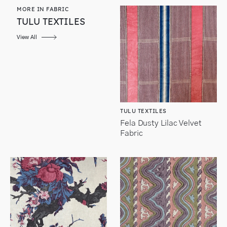
MORE IN FABRIC
TULU TEXTILES
View All
TULU TEXTILES
Fela Dusty Lilac Velvet
Fabric