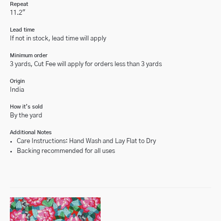
Repeat
11.2"
Lead time
If not in stock, lead time will apply
Minimum order
3 yards, Cut Fee will apply for orders less than 3 yards
Origin
India
How it’s sold
By the yard
Additional Notes
Care Instructions: Hand Wash and Lay Flat to Dry
Backing recommended for all uses