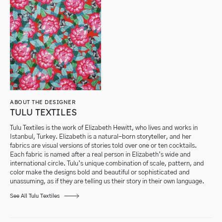
ABOUT THE DESIGNER
TULU TEXTILES
Tulu Textiles is the work of Elizabeth Hewitt, who lives and works in
Istanbul, Turkey. Elizabeth is a natural-born storyteller, and her
fabrics are visual versions of stories told over one or ten cocktails.
Each fabric is named after a real person in Elizabeth’s wide and
international circle. Tulu’s unique combination of scale, pattern, and
color make the designs bold and beautiful or sophisticated and
unassuming, as if they are telling us their story in their own language.
See All Tulu Textiles