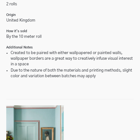
2 rolls
Origin
United Kingdom
How it’s sold
By the 10 meter roll
Additional Notes
Created to be paired with either wallpapered or painted walls,
wallpaper borders are a great way to creatively infuse visual interest
in a space
Due to the nature of both the materials and printing methods, slight
color and variation between batches may apply