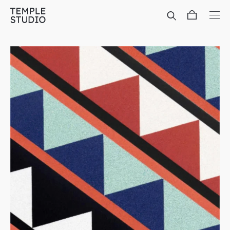
Translation
missing:
en.general.accessibility.skip_to_content