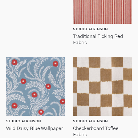
STUDIO ATKINSON
Traditional Ticking Red
Fabric
STUDIO ATKINSON
STUDIO ATKINSON
Wild Daisy Blue Wallpaper
Checkerboard Toffee
Fabric