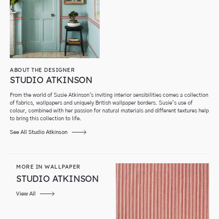
ABOUT THE DESIGNER
STUDIO ATKINSON
From the world of Susie Atkinson's inviting interior sensibilities comes a collection
of fabrics, wallpapers and uniquely British wallpaper borders. Susie’s use of
colour, combined with her passion for natural materials and different textures help
to bring this collection to life.
See All Studio Atkinson
MORE IN WALLPAPER
STUDIO ATKINSON
View All