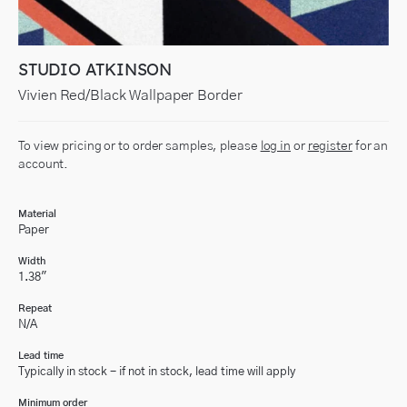
STUDIO ATKINSON
Vivien Red/Black Wallpaper Border
To view pricing or to order samples, please
log in
or
register
for an
account.
Material
Paper
Width
1.38"
Repeat
N/A
Lead time
Typically in stock - if not in stock, lead time will apply
Minimum order