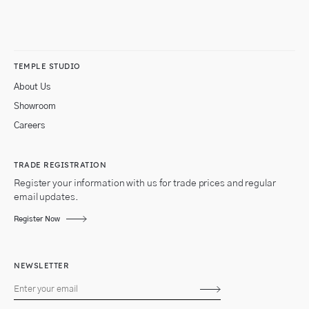
TEMPLE STUDIO
About Us
Showroom
Careers
TRADE REGISTRATION
Register your information with us for trade prices and regular
email updates.
Register Now
NEWSLETTER
Subscribe